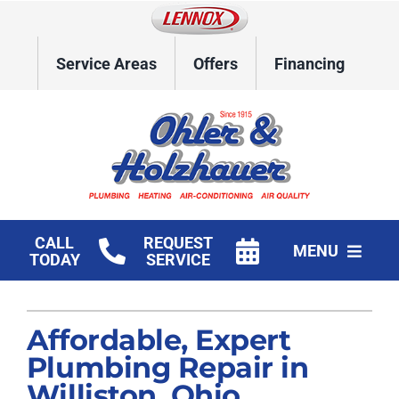
Skip
to
content
Service Areas
Offers
Financing
CALL
REQUEST
MENU
TODAY
SERVICE
Home
Affordable, Expert
HVAC Services
Plumbing Repair in
Plumbing
Williston, Ohio