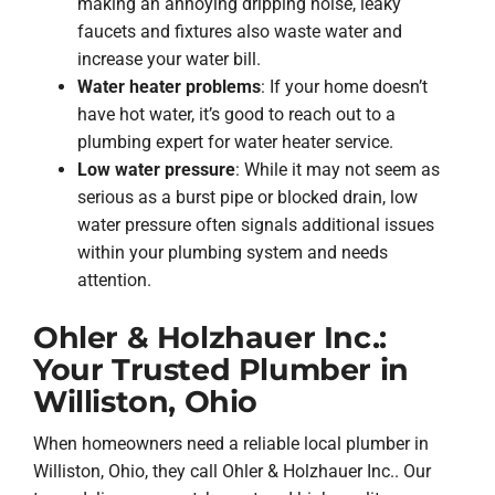
making an annoying dripping noise, leaky
faucets and fixtures also waste water and
increase your water bill.
Water heater problems
: If your home doesn’t
have hot water, it’s good to reach out to a
plumbing expert for water heater service.
Low water pressure
: While it may not seem as
serious as a burst pipe or blocked drain, low
water pressure often signals additional issues
within your plumbing system and needs
attention.
Ohler & Holzhauer Inc.:
Your Trusted Plumber in
Williston, Ohio
When homeowners need a reliable local plumber in
Williston, Ohio, they call Ohler & Holzhauer Inc.. Our