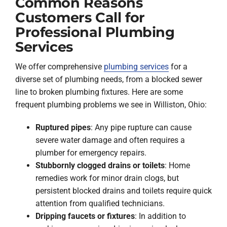
Common Reasons
Customers Call for
Professional Plumbing
Services
We offer comprehensive
plumbing services
for a
diverse set of plumbing needs, from a blocked sewer
line to broken plumbing fixtures. Here are some
frequent plumbing problems we see in Williston, Ohio:
Ruptured pipes
: Any pipe rupture can cause
severe water damage and often requires a
plumber for emergency repairs.
Stubbornly clogged drains or toilets
: Home
remedies work for minor drain clogs, but
persistent blocked drains and toilets require quick
attention from qualified technicians.
Dripping faucets or fixtures
: In addition to