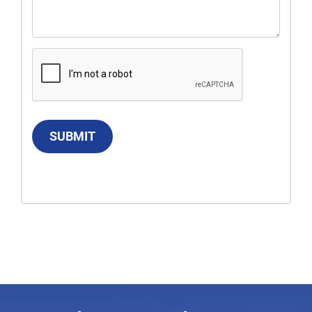
SUBMIT