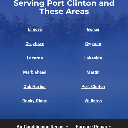
Serving Port Clinton and
These Areas
Elmore
Genoa
Graytown
Gypsum
Lacarne
Lakeside
Marblehead
Martin
Oak Harbor
Port Clinton
Rocky Ridge
Williston
Air Conditioning Repair
Furnace Repair