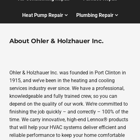
Heat Pump Repair
Plumbing Repair
About Ohler & Holzhauer Inc.
Ohler & Holzhauer Inc. was founded in Port Clinton in
1915, and we’ve been in the heating and cooling
services industry ever since. We have a professional,
knowledgeable and fully trained crew, so you can
depend on the quality of our work. We’re committed to
finishing the job quickly – and correctly – 100% of the
time. We carry innovative, high-end Lennox® products
that will help your HVAC systems deliver efficient and
reliable performance to keep your home comfortable