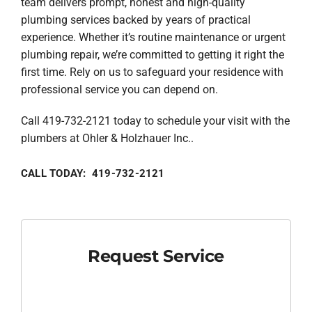
team delivers prompt, honest and high-quality
plumbing services backed by years of practical
experience. Whether it’s routine maintenance or urgent
plumbing repair, we’re committed to getting it right the
first time. Rely on us to safeguard your residence with
professional service you can depend on.
Call 419-732-2121 today to schedule your visit with the
plumbers at Ohler & Holzhauer Inc..
CALL TODAY: 419-732-2121
Request Service