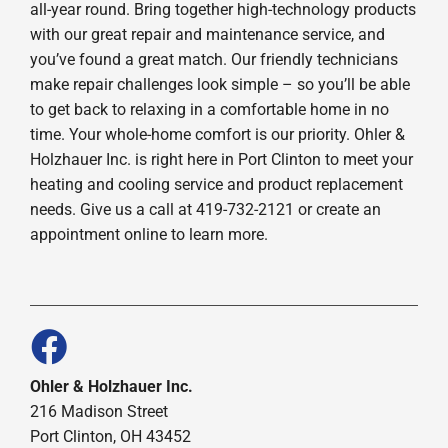
all-year round. Bring together high-technology products
with our great repair and maintenance service, and
you’ve found a great match. Our friendly technicians
make repair challenges look simple – so you’ll be able
to get back to relaxing in a comfortable home in no
time. Your whole-home comfort is our priority. Ohler &
Holzhauer Inc. is right here in Port Clinton to meet your
heating and cooling service and product replacement
needs. Give us a call at 419-732-2121 or create an
appointment online to learn more.
Ohler & Holzhauer Inc.
216 Madison Street
Port Clinton, OH 43452