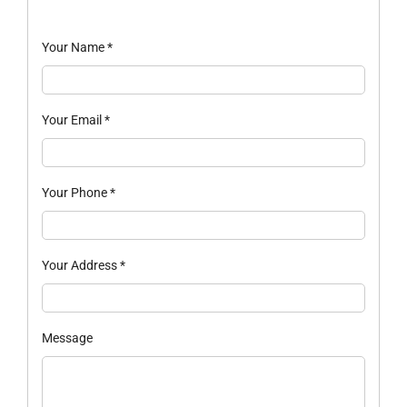
Your Name
*
Your Email
*
Your Phone
*
Your Address
*
Message