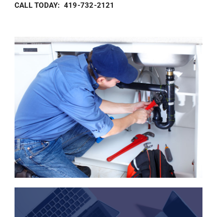
CALL TODAY: 419-732-2121