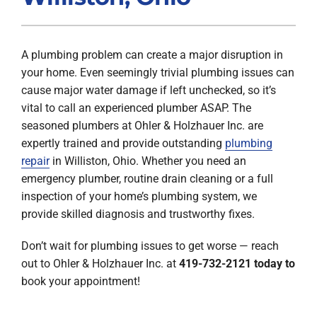
Products
A plumbing problem can create a major disruption in
Company
your home. Even seemingly trivial plumbing issues can
cause major water damage if left unchecked, so it’s
vital to call an experienced plumber ASAP. The
seasoned plumbers at Ohler & Holzhauer Inc. are
expertly trained and provide outstanding
plumbing
repair
in Williston, Ohio. Whether you need an
emergency plumber, routine drain cleaning or a full
inspection of your home’s plumbing system, we
provide skilled diagnosis and trustworthy fixes.
Don’t wait for plumbing issues to get worse — reach
out to Ohler & Holzhauer Inc. at
419-732-2121
today
to
book your appointment!