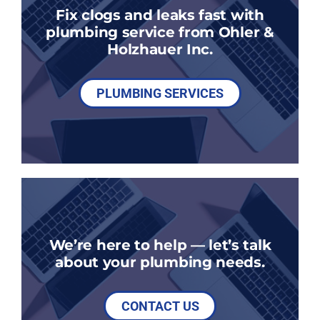
Fix clogs and leaks fast with
plumbing service from Ohler &
Holzhauer Inc.
PLUMBING SERVICES
We’re here to help — let’s talk
about your plumbing needs.
CONTACT US