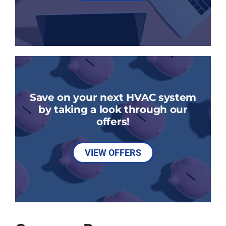
Save on your next HVAC system
by taking a look through our
offers!
VIEW OFFERS