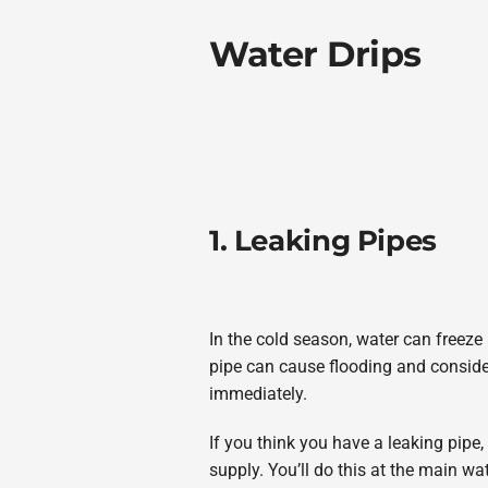
Water Drips
1. Leaking Pipes
In the cold season, water can freeze
pipe can cause flooding and consider
immediately.
If you think you have a leaking pipe, 
supply. You’ll do this at the main wa