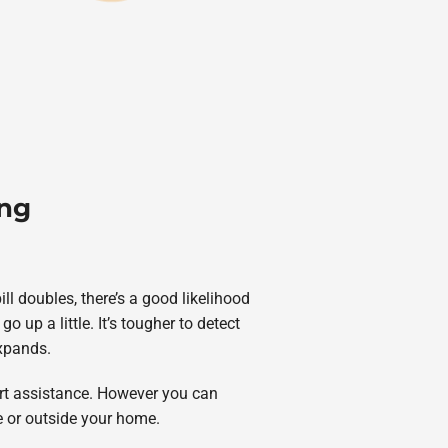
ing
ll doubles, there’s a good likelihood
up a little. It’s tougher to detect
expands.
ert assistance. However you can
de or outside your home.