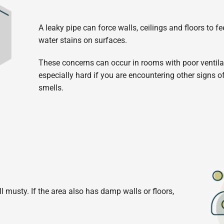
A leaky pipe can force walls, ceilings and floors to fee
water stains on surfaces.
These concerns can occur in rooms with poor ventilati
especially hard if you are encountering other signs o
smells.
 musty. If the area also has damp walls or floors,