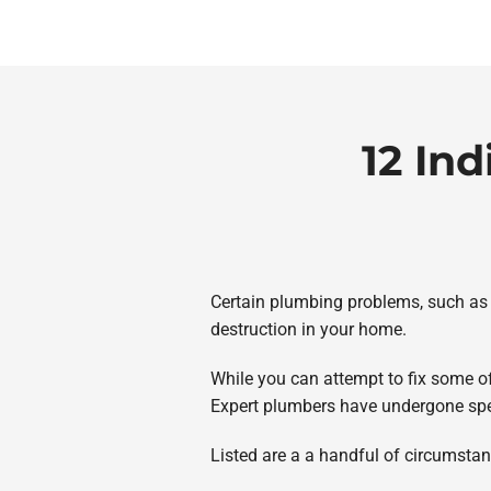
12 In
Certain plumbing problems, such as a
destruction in your home.
While you can attempt to fix some 
Expert plumbers have undergone spec
Listed are a a handful of circumstanc