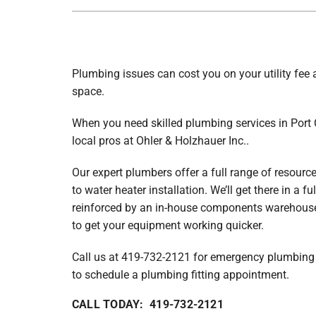
Furnace Maintenance
Lennox Air Handlers
Air Conditioning Repair
Boilers
Air Conditioner Installation
Lennox Garage Heaters
Plumbing issues can cost you on your utility fee
Air Conditioner Maintenance
Lennox Mini-Split Systems
space.
Heat Pump Repair
Lennox Packaged Systems
When you need skilled plumbing services in Port C
Heat Pump Installation
Lennox Thermostats
local pros at Ohler & Holzhauer Inc..
Heat Pump Maintenance
Our expert plumbers offer a full range of resourc
to water heater installation. We’ll get there in a f
Mini-Split Installation
reinforced by an in-house components warehouse.
to get your equipment working quicker.
Call us at 419-732-2121 for emergency plumbing s
to schedule a plumbing fitting appointment.
CALL TODAY: 419-732-2121