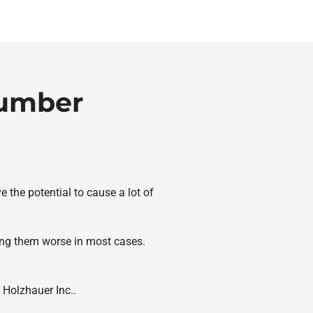
lumber
 the potential to cause a lot of
ing them worse in most cases.
 Holzhauer Inc..