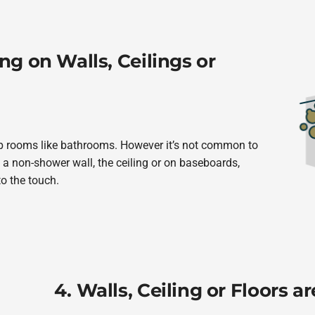
ng on Walls, Ceilings or
amp rooms like bathrooms. However it’s not common to
a non-shower wall, the ceiling or on baseboards,
to the touch.
4. Walls, Ceiling or Floors 