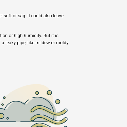
l soft or sag. It could also leave
on or high humidity. But it is
f a leaky pipe, like mildew or moldy