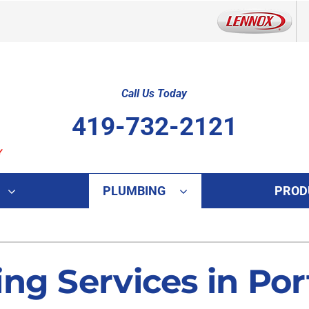
Call Us Today
419-732-2121
PLUMBING
PROD
Indoor Air Quality
Other
S
Lennox Healthy Climate Solutions
Indoor Air Quality
L
ng Services in Port
Lennox Air Filtration
HVAC Service Agreements
L