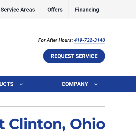
Service Areas
Offers
Financing
For After Hours:
419-732-3140
REQUEST SERVICE
UCTS
COMPANY
ystem
ennox Ultimate Comfort System
 Clinton, Ohio
ennox Zoning Systems