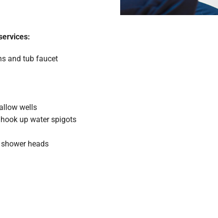
services:
ins and tub faucet
allow wells
d hook up water spigots
s, shower heads