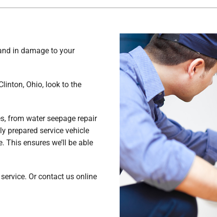
Lennox Ventilation
Commercial
Lennox Humidifiers and Dehumidifiers
In-Floor Heating
 and in damage to your
linton, Ohio, look to the
es, from water seepage repair
ully prepared service vehicle
 This ensures we’ll be able
ervice. Or contact us online