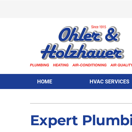
Skip
to
content
HOME
HVAC SERVICES
Heating & Cooling
Heating & Cooling
Furnace Repair
Lennox Air Conditioners
Expert Plumbi
Furnace Installation
Lennox Furnaces