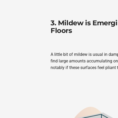
3. Mildew is Emergi
Floors
A little bit of mildew is usual in d
find large amounts accumulating on 
notably if these surfaces feel pliant 