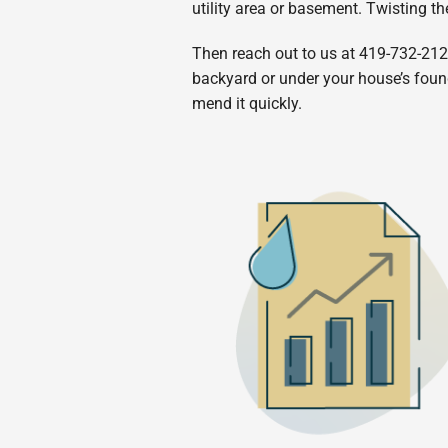
utility area or basement. Twisting th
Then reach out to us at 419-732-2121
backyard or under your house’s founda
mend it quickly.