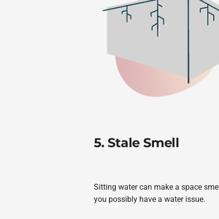
5. Stale Smell
Sitting water can make a space smell
you possibly have a water issue.