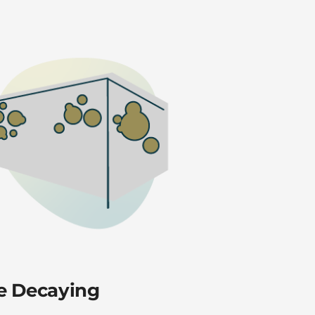
are Decaying