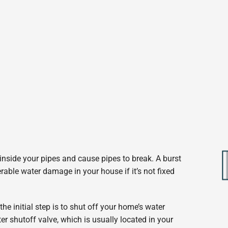
 inside your pipes and cause pipes to break. A burst
able water damage in your house if it’s not fixed
the initial step is to shut off your home’s water
ter shutoff valve, which is usually located in your