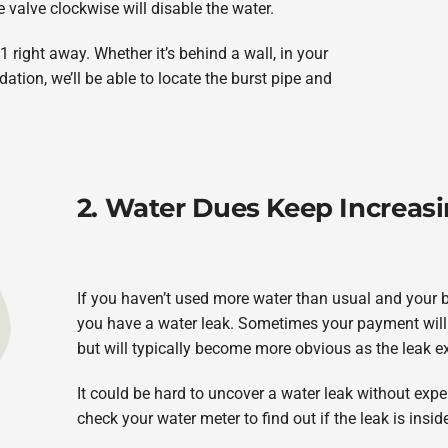
e valve clockwise will disable the water.
 right away. Whether it’s behind a wall, in your
tion, we’ll be able to locate the burst pipe and
2. Water Dues Keep Increas
If you haven’t used more water than usual and your bi
you have a water leak. Sometimes your payment will go 
but will typically become more obvious as the leak 
It could be hard to uncover a water leak without exp
check your water meter to find out if the leak is insi