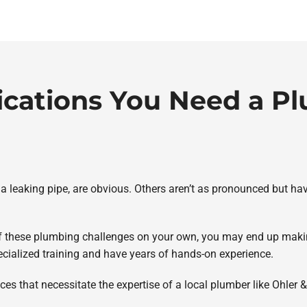
dications You Need a P
 leaking pipe, are obvious. Others aren’t as pronounced but have
of these plumbing challenges on your own, you may end up mak
ialized training and have years of hands-on experience.
es that necessitate the expertise of a local plumber like Ohler &