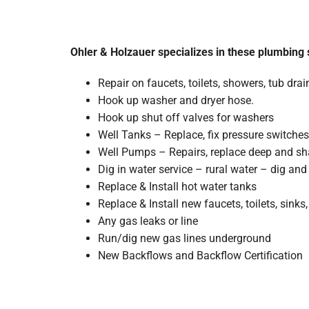
Ohler & Holzauer specializes in these plumbing 
Repair on faucets, toilets, showers, tub dra
Hook up washer and dryer hose.
Hook up shut off valves for washers
Well Tanks – Replace, fix pressure switches
Well Pumps – Repairs, replace deep and sh
Dig in water service – rural water – dig an
Replace & Install hot water tanks
Replace & Install new faucets, toilets, sink
Any gas leaks or line
Run/dig new gas lines underground
New Backflows and Backflow Certification