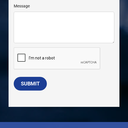
Message
SUBMIT