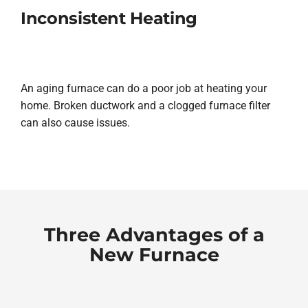
Inconsistent Heating
An aging furnace can do a poor job at heating your
home. Broken ductwork and a clogged furnace filter
can also cause issues.
Three Advantages of a
New Furnace