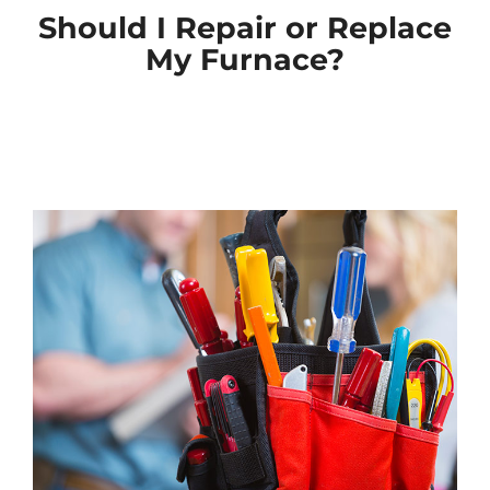
Should I Repair or Replace
My Furnace?