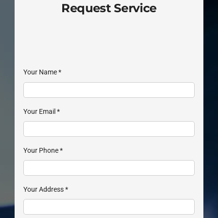
Request Service
Your Name
*
Your Email
*
Your Phone
*
Your Address
*