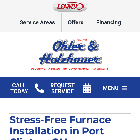
Skip
to
content
Service Areas
Offers
Financing
CALL
REQUEST
MENU
TODAY
SERVICE
Home
Stress-Free Furnace
HVAC Services
Installation in Port
Plumbing