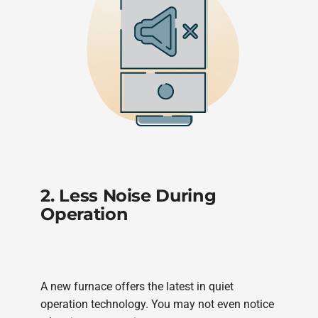
2. Less Noise During
Operation
A new furnace offers the latest in quiet
operation technology. You may not even notice