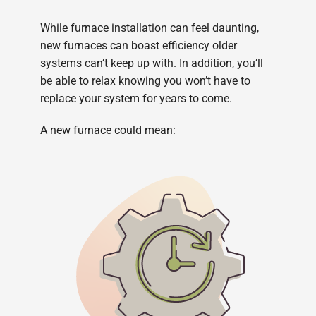
While furnace installation can feel daunting,
new furnaces can boast efficiency older
systems can’t keep up with. In addition, you’ll
be able to relax knowing you won’t have to
replace your system for years to come.
A new furnace could mean: