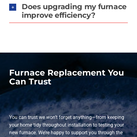
Does upgrading my furnace
improve efficiency?
Furnace Replacement You
Can Trust
You can trust we won’t forget anything—from keeping
your home tidy throughout installation to testing your
new furnace. We’re happy to support you through the