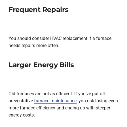
Frequent Repairs
You should consider HVAC replacement if a furnace
needs repairs more often.
Larger Energy Bills
Old furnaces are not as efficient. If you’ve put off
preventative
furnace maintenance
, you risk losing even
more furnace efficiency and ending up with steeper
energy costs.