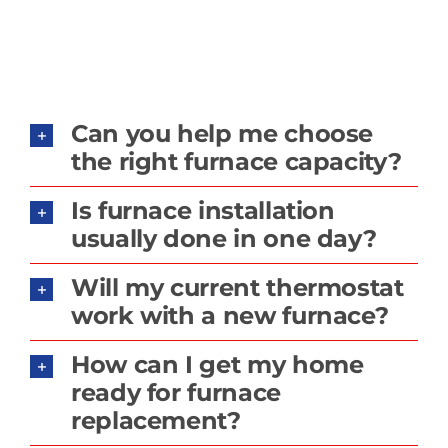
Can you help me choose
the right furnace capacity?
Is furnace installation
usually done in one day?
Will my current thermostat
work with a new furnace?
How can I get my home
ready for furnace
replacement?