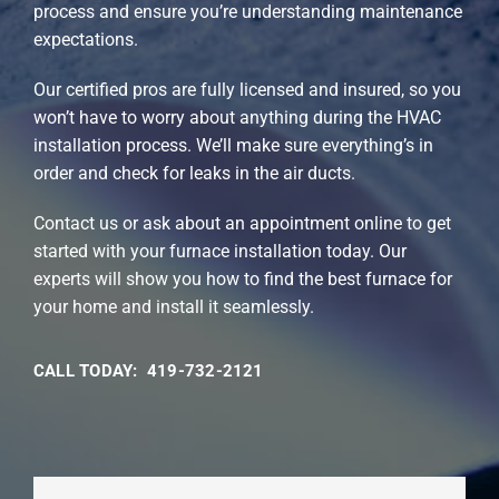
process and ensure you’re understanding maintenance
expectations.
Our certified pros are fully licensed and insured, so you
won’t have to worry about anything during the HVAC
installation process. We’ll make sure everything’s in
order and check for leaks in the air ducts.
Contact us or ask about an appointment online to get
started with your furnace installation today. Our
experts will show you how to find the best furnace for
your home and install it seamlessly.
CALL TODAY: 419-732-2121