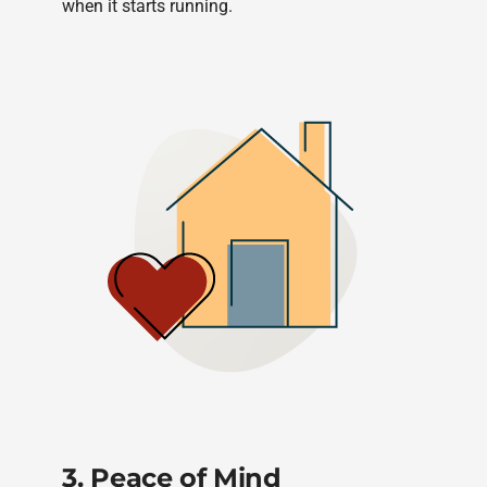
when it starts running.
3. Peace of Mind