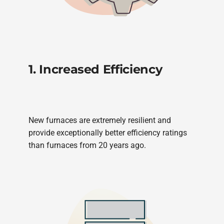
1. Increased Efficiency
New furnaces are extremely resilient and
provide exceptionally better efficiency ratings
than furnaces from 20 years ago.