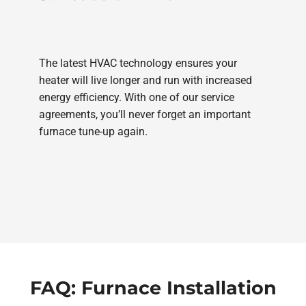
The latest HVAC technology ensures your
heater will live longer and run with increased
energy efficiency. With one of our service
agreements, you’ll never forget an important
furnace tune-up again.
FAQ: Furnace Installation