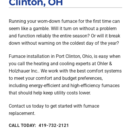
Clinton, OH
Products
Running your worn-down furnace for the first time can
Company
seem like a gamble. Will it turn on without a problem
and function reliably the entire season? Or will it break
down without warning on the coldest day of the year?
Furnace installation in Port Clinton, Ohio, is easy when
you call the heating and cooling experts at Ohler &
Holzhauer Inc.. We work with the best comfort systems
to meet your comfort and budget preferences,
including energy-efficient and high-efficiency furnaces
that should help keep utility costs lower.
Contact us today to get started with furnace
replacement.
CALL TODAY: 419-732-2121