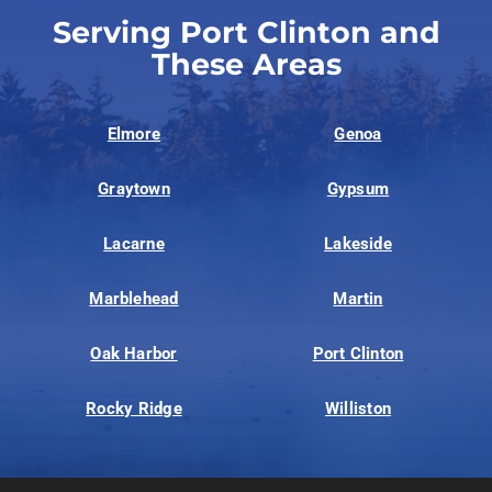
Serving Port Clinton and
These Areas
Elmore
Genoa
Graytown
Gypsum
Lacarne
Lakeside
Marblehead
Martin
Oak Harbor
Port Clinton
Rocky Ridge
Williston