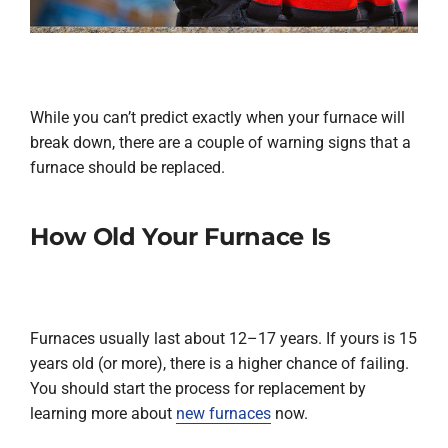
While you can’t predict exactly when your furnace will
break down, there are a couple of warning signs that a
furnace should be replaced.
How Old Your Furnace Is
Furnaces usually last about 12–17 years. If yours is 15
years old (or more), there is a higher chance of failing.
You should start the process for replacement by
learning more about
new furnaces
now.