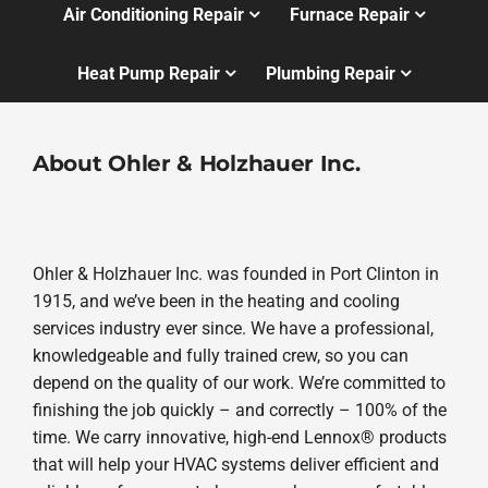
Air Conditioning Repair
Furnace Repair
Heat Pump Repair
Plumbing Repair
About Ohler & Holzhauer Inc.
Ohler & Holzhauer Inc. was founded in Port Clinton in
1915, and we’ve been in the heating and cooling
services industry ever since. We have a professional,
knowledgeable and fully trained crew, so you can
depend on the quality of our work. We’re committed to
finishing the job quickly – and correctly – 100% of the
time. We carry innovative, high-end Lennox® products
that will help your HVAC systems deliver efficient and