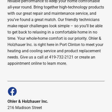
reliable performance to keep your home comfortable
all-year round. Bring together high-technology products
with our great repair and maintenance service, and
you’ve found a great match. Our friendly technicians
make repair challenges look simple – so you’ll be able
to get back to relaxing in a comfortable home in no
time. Your whole-home comfort is our priority. Ohler &
Holzhauer Inc. is right here in Port Clinton to meet your
heating and cooling service and product replacement
needs. Give us a call at 419-732-2121 or create an
appointment online to learn more.
Ohler & Holzhauer Inc.
216 Madison Street