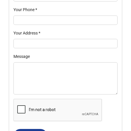
Your Phone
*
Your Address
*
Message