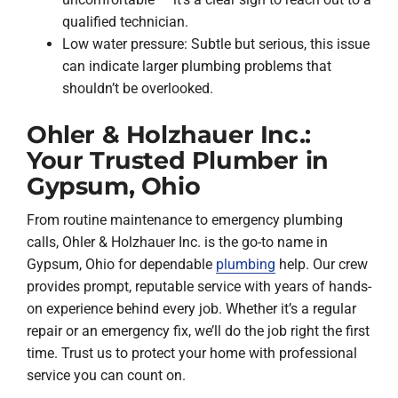
qualified technician.
Low water pressure: Subtle but serious, this issue
can indicate larger plumbing problems that
shouldn’t be overlooked.
Ohler & Holzhauer Inc.:
Your Trusted Plumber in
Gypsum, Ohio
From routine maintenance to emergency plumbing
calls, Ohler & Holzhauer Inc. is the go-to name in
Gypsum, Ohio for dependable
plumbing
help. Our crew
provides prompt, reputable service with years of hands-
on experience behind every job. Whether it’s a regular
repair or an emergency fix, we’ll do the job right the first
time. Trust us to protect your home with professional
service you can count on.