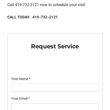
Call 419-732-2121 now to schedule your visit.
CALL TODAY: 419-732-2121
Request Service
Your Name
*
Your Email
*