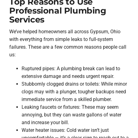
Top Reasons to Use
Professional Plumbing
Services
We’ve helped homeowners all across Gypsum, Ohio
with everything from simple leaks to full-system
failures. These are a few common reasons people call
us:
Ruptured pipes: A plumbing break can lead to
extensive damage and needs urgent repair.
Stubbornly clogged drains or toilets: While minor
clogs may with a plunger, tougher backups need
immediate service from a skilled plumber.
Leaking faucets or fixtures: These may seem
annoying, but they can waste gallons of water
and increase your bill.
Water heater issues: Cold water isn’t just
uncomfortable — it’s a clear sign to reach out to a