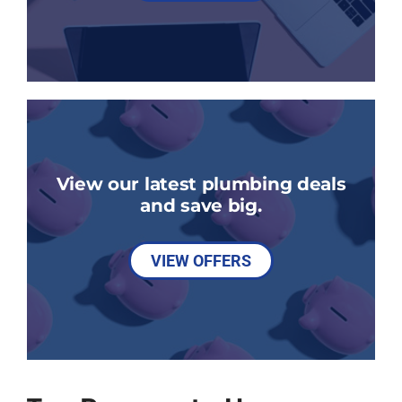
View our latest plumbing deals
and save big.
VIEW OFFERS