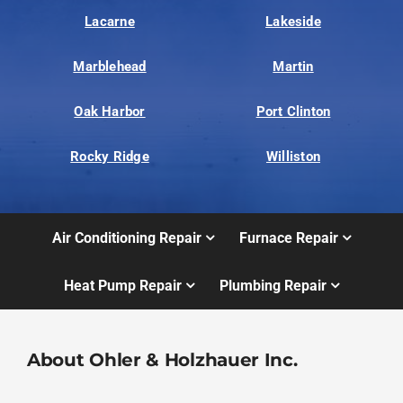
Lacarne
Lakeside
Marblehead
Martin
Oak Harbor
Port Clinton
Rocky Ridge
Williston
Air Conditioning Repair
Furnace Repair
Heat Pump Repair
Plumbing Repair
About Ohler & Holzhauer Inc.