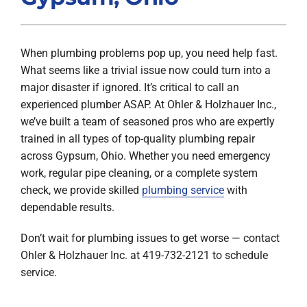
Products
When plumbing problems pop up, you need help fast.
Company
What seems like a trivial issue now could turn into a
major disaster if ignored. It’s critical to call an
experienced plumber ASAP. At Ohler & Holzhauer Inc.,
we’ve built a team of seasoned pros who are expertly
trained in all types of top-quality plumbing repair
across Gypsum, Ohio. Whether you need emergency
work, regular pipe cleaning, or a complete system
check, we provide skilled
plumbing service
with
dependable results.
Don’t wait for plumbing issues to get worse — contact
Ohler & Holzhauer Inc. at 419-732-2121 to schedule
service.