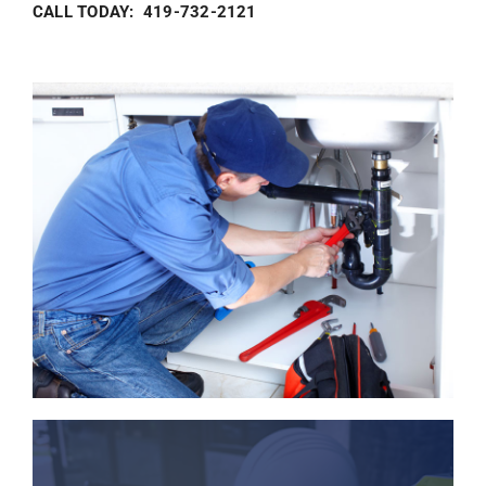
CALL TODAY: 419-732-2121