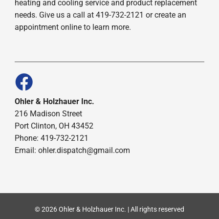
heating and cooling service and product replacement
needs. Give us a call at 419-732-2121 or create an
appointment online to learn more.
Ohler & Holzhauer Inc.
216 Madison Street
Port Clinton, OH 43452
Phone: 419-732-2121
Email: ohler.dispatch@gmail.com
© 2026 Ohler & Holzhauer Inc. | All rights reserved