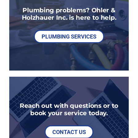
Plumbing problems? Ohler &
Holzhauer Inc. is here to help.
PLUMBING SERVICES
Reach out with questions or to
book your service today.
CONTACT US