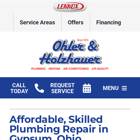
Skip
to
content
Service Areas
Offers
Financing
CALL
REQUEST
MENU
TODAY
SERVICE
Home
Affordable, Skilled
HVAC Services
Plumbing Repair in
Plumbing
Gypsum, Ohio