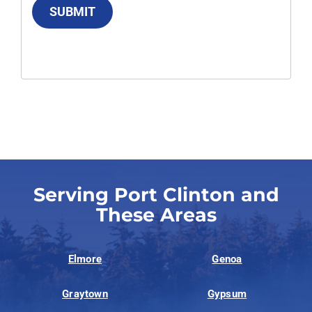
SUBMIT
Serving Port Clinton and
These Areas
Elmore
Genoa
Graytown
Gypsum