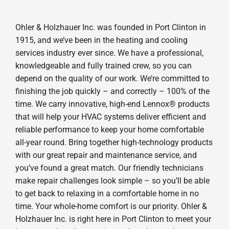
Ohler & Holzhauer Inc. was founded in Port Clinton in
1915, and we’ve been in the heating and cooling
services industry ever since. We have a professional,
knowledgeable and fully trained crew, so you can
depend on the quality of our work. We’re committed to
finishing the job quickly – and correctly – 100% of the
time. We carry innovative, high-end Lennox® products
that will help your HVAC systems deliver efficient and
reliable performance to keep your home comfortable
all-year round. Bring together high-technology products
with our great repair and maintenance service, and
you’ve found a great match. Our friendly technicians
make repair challenges look simple – so you’ll be able
to get back to relaxing in a comfortable home in no
time. Your whole-home comfort is our priority. Ohler &
Holzhauer Inc. is right here in Port Clinton to meet your