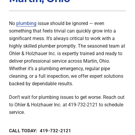
Products
No
plumbing
issue should be ignored — even
Company
something that feels trivial can quickly grow into a
significant mess. It’s always critical to work with a
highly skilled plumber promptly. The seasoned team at
Ohler & Holzhauer Inc. is expertly trained and ready to
deliver professional service across Martin, Ohio.
Whether it’s a plumbing emergency, regular pipe
cleaning, or a full inspection, we offer expert solutions
backed by dependable results.
Don’t wait for plumbing issues to get worse. Reach out
to Ohler & Holzhauer Inc. at 419-732-2121 to schedule
service.
CALL TODAY: 419-732-2121