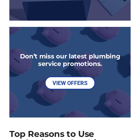
Don’t miss our latest plumbing
service promotions.
VIEW OFFERS
Top Reasons to Use