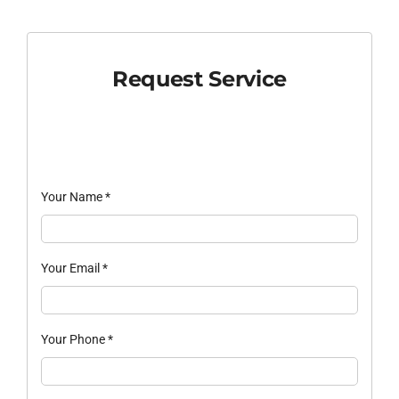
Request Service
Your Name
*
Your Email
*
Your Phone
*