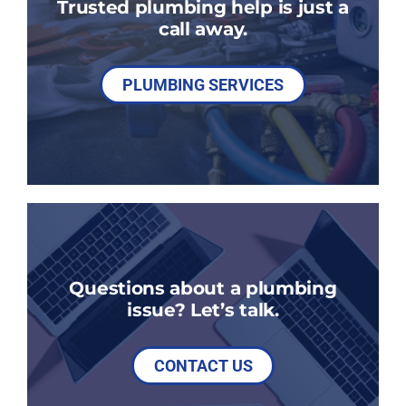
Trusted plumbing help is just a
call away.
PLUMBING SERVICES
Questions about a plumbing
issue? Let’s talk.
CONTACT US