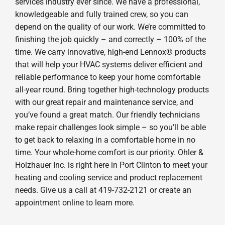
services industry ever since. We have a professional,
knowledgeable and fully trained crew, so you can
depend on the quality of our work. We’re committed to
finishing the job quickly – and correctly – 100% of the
time. We carry innovative, high-end Lennox® products
that will help your HVAC systems deliver efficient and
reliable performance to keep your home comfortable
all-year round. Bring together high-technology products
with our great repair and maintenance service, and
you’ve found a great match. Our friendly technicians
make repair challenges look simple – so you’ll be able
to get back to relaxing in a comfortable home in no
time. Your whole-home comfort is our priority. Ohler &
Holzhauer Inc. is right here in Port Clinton to meet your
heating and cooling service and product replacement
needs. Give us a call at 419-732-2121 or create an
appointment online to learn more.