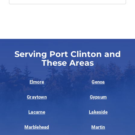
Serving Port Clinton and
These Areas
Elmore
Genoa
Graytown
Gypsum
Lacarne
Lakeside
Marblehead
Martin