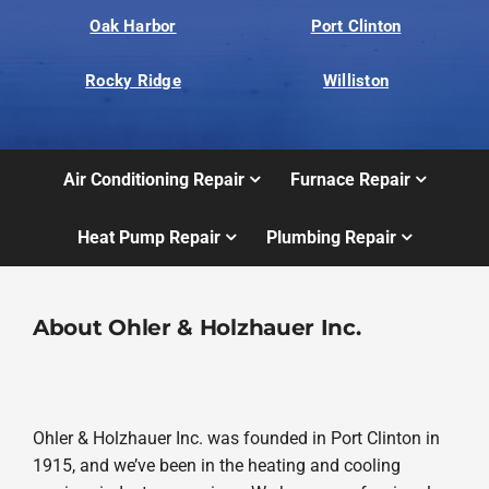
Oak Harbor
Port Clinton
Rocky Ridge
Williston
Air Conditioning Repair
Furnace Repair
Heat Pump Repair
Plumbing Repair
About Ohler & Holzhauer Inc.
Ohler & Holzhauer Inc. was founded in Port Clinton in
1915, and we’ve been in the heating and cooling