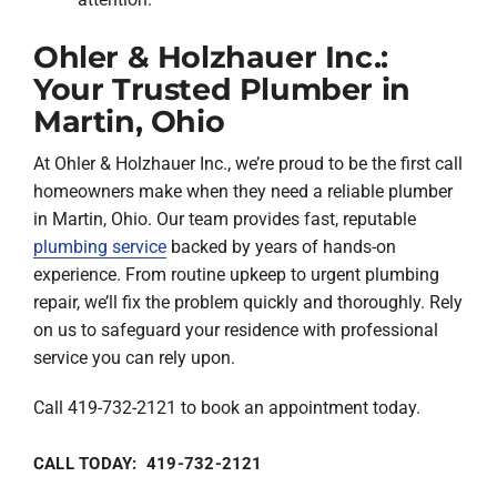
Ohler & Holzhauer Inc.:
Your Trusted Plumber in
Martin, Ohio
At Ohler & Holzhauer Inc., we’re proud to be the first call
homeowners make when they need a reliable plumber
in Martin, Ohio. Our team provides fast, reputable
plumbing service
backed by years of hands-on
experience. From routine upkeep to urgent plumbing
repair, we’ll fix the problem quickly and thoroughly. Rely
on us to safeguard your residence with professional
service you can rely upon.
Call 419-732-2121 to book an appointment today.
CALL TODAY: 419-732-2121