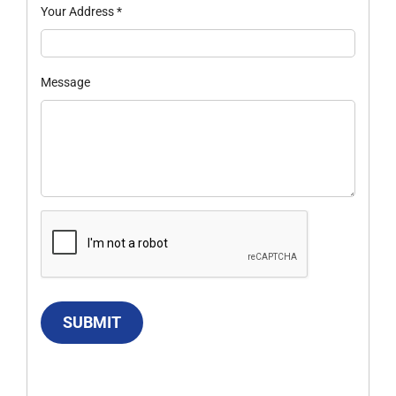
Your Address
*
Message
SUBMIT