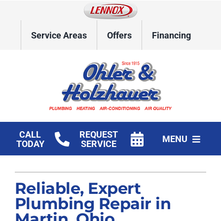
Skip
to
content
Service Areas
Offers
Financing
CALL
REQUEST
MENU
TODAY
SERVICE
Home
Reliable, Expert
HVAC Services
Plumbing Repair in
Plumbing
Martin, Ohio