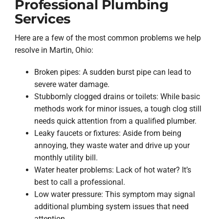
Professional Plumbing
Services
Here are a few of the most common problems we help
resolve in Martin, Ohio:
Broken pipes: A sudden burst pipe can lead to
severe water damage.
Stubbornly clogged drains or toilets: While basic
methods work for minor issues, a tough clog still
needs quick attention from a qualified plumber.
Leaky faucets or fixtures: Aside from being
annoying, they waste water and drive up your
monthly utility bill.
Water heater problems: Lack of hot water? It’s
best to call a professional.
Low water pressure: This symptom may signal
additional plumbing system issues that need
attention.