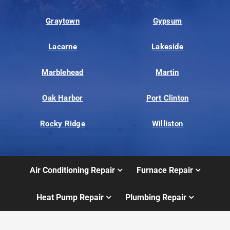
Graytown
Gypsum
Lacarne
Lakeside
Marblehead
Martin
Oak Harbor
Port Clinton
Rocky Ridge
Williston
Air Conditioning Repair
Furnace Repair
Heat Pump Repair
Plumbing Repair