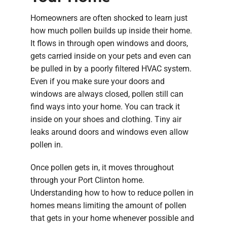
Homeowners are often shocked to learn just
how much pollen builds up inside their home.
It flows in through open windows and doors,
gets carried inside on your pets and even can
be pulled in by a poorly filtered HVAC system.
Even if you make sure your doors and
windows are always closed, pollen still can
find ways into your home. You can track it
inside on your shoes and clothing. Tiny air
leaks around doors and windows even allow
pollen in.
Once pollen gets in, it moves throughout
through your Port Clinton home.
Understanding how to how to reduce pollen in
homes means limiting the amount of pollen
that gets in your home whenever possible and