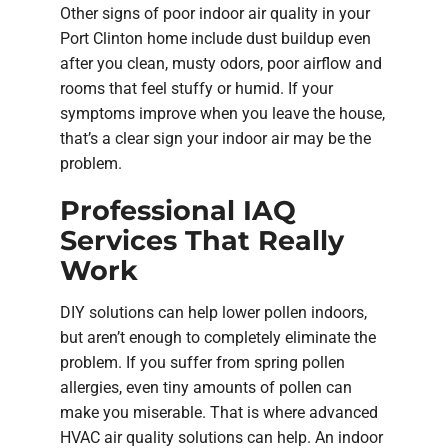
Other signs of poor indoor air quality in your
Port Clinton home include dust buildup even
after you clean, musty odors, poor airflow and
rooms that feel stuffy or humid. If your
symptoms improve when you leave the house,
that’s a clear sign your indoor air may be the
problem.
Professional IAQ
Services That Really
Work
DIY solutions can help lower pollen indoors,
but aren’t enough to completely eliminate the
problem. If you suffer from spring pollen
allergies, even tiny amounts of pollen can
make you miserable. That is where advanced
HVAC air quality solutions can help. An indoor