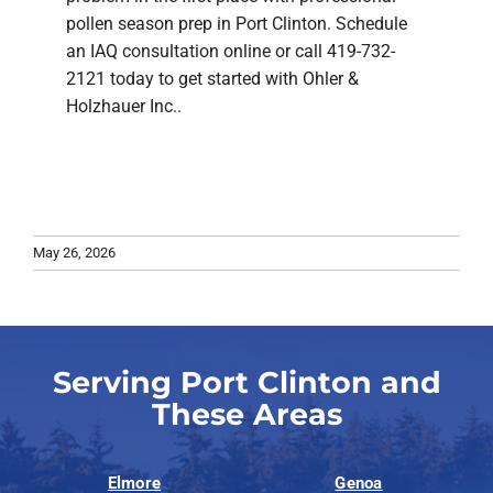
pollen season prep in Port Clinton. Schedule
an IAQ consultation online or call 419-732-
2121 today to get started with Ohler &
Holzhauer Inc..
May 26, 2026
Serving Port Clinton and
These Areas
Elmore
Genoa