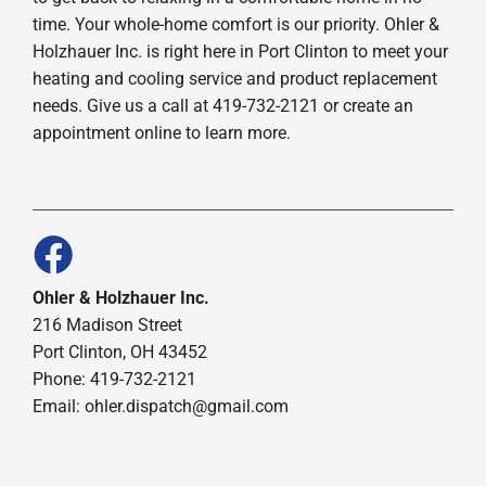
time. Your whole-home comfort is our priority. Ohler &
Holzhauer Inc. is right here in Port Clinton to meet your
heating and cooling service and product replacement
needs. Give us a call at 419-732-2121 or create an
appointment online to learn more.
Ohler & Holzhauer Inc.
216 Madison Street
Port Clinton, OH 43452
Phone: 419-732-2121
Email: ohler.dispatch@gmail.com