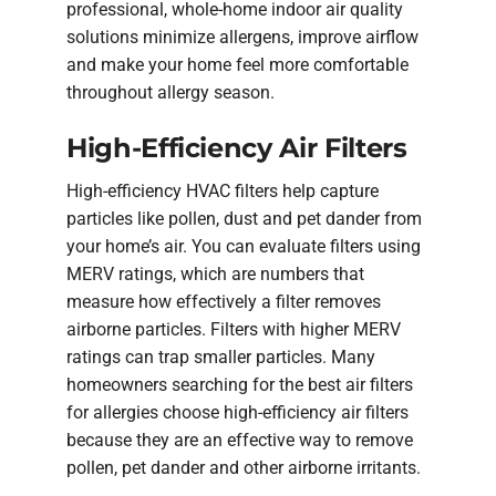
professional, whole-home indoor air quality
solutions minimize allergens, improve airflow
and make your home feel more comfortable
throughout allergy season.
High-Efficiency Air Filters
High-efficiency HVAC filters help capture
particles like pollen, dust and pet dander from
your home’s air. You can evaluate filters using
MERV ratings, which are numbers that
measure how effectively a filter removes
airborne particles. Filters with higher MERV
ratings can trap smaller particles. Many
homeowners searching for the best air filters
for allergies choose high-efficiency air filters
because they are an effective way to remove
pollen, pet dander and other airborne irritants.