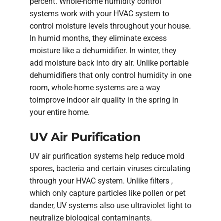
percent. Whole-home humidity control
systems work with your HVAC system to
control moisture levels throughout your house.
In humid months, they eliminate excess
moisture like a dehumidifier. In winter, they
add moisture back into dry air. Unlike portable
dehumidifiers that only control humidity in one
room, whole-home systems are a way
toimprove indoor air quality in the spring in
your entire home.
UV Air Purification
UV air purification systems help reduce mold
spores, bacteria and certain viruses circulating
through your HVAC system. Unlike filters ,
which only capture particles like pollen or pet
dander, UV systems also use ultraviolet light to
neutralize biological contaminants.