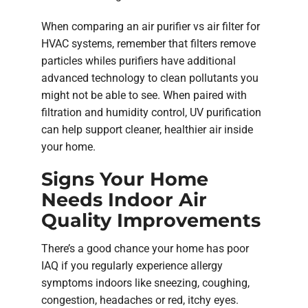
When comparing an air purifier vs air filter for
HVAC systems, remember that filters remove
particles whiles purifiers have additional
advanced technology to clean pollutants you
might not be able to see. When paired with
filtration and humidity control, UV purification
can help support cleaner, healthier air inside
your home.
Signs Your Home
Needs Indoor Air
Quality Improvements
There’s a good chance your home has poor
IAQ if you regularly experience allergy
symptoms indoors like sneezing, coughing,
congestion, headaches or red, itchy eyes.