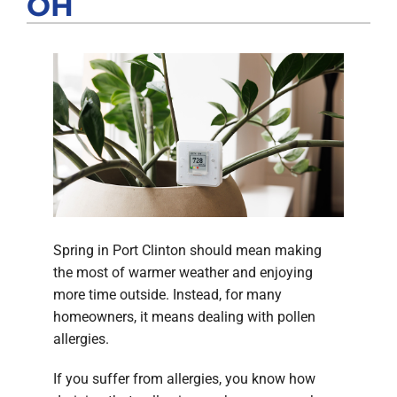
OH
Products
Company
Spring in Port Clinton should mean making
the most of warmer weather and enjoying
more time outside. Instead, for many
homeowners, it means dealing with pollen
allergies.
If you suffer from allergies, you know how