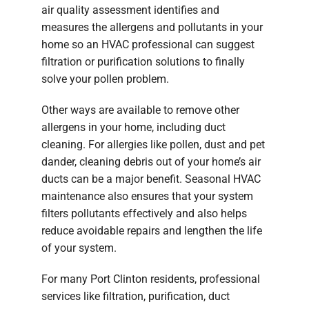
air quality assessment identifies and
measures the allergens and pollutants in your
home so an HVAC professional can suggest
filtration or purification solutions to finally
solve your pollen problem.
Other ways are available to remove other
allergens in your home, including duct
cleaning. For allergies like pollen, dust and pet
dander, cleaning debris out of your home’s air
ducts can be a major benefit. Seasonal HVAC
maintenance also ensures that your system
filters pollutants effectively and also helps
reduce avoidable repairs and lengthen the life
of your system.
For many Port Clinton residents, professional
services like filtration, purification, duct