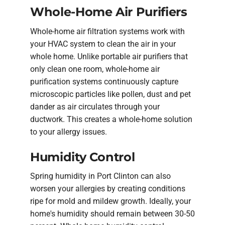
Whole-Home Air Purifiers
Whole-home air filtration systems work with
your HVAC system to clean the air in your
whole home. Unlike portable air purifiers that
only clean one room, whole-home air
purification systems continuously capture
microscopic particles like pollen, dust and pet
dander as air circulates through your
ductwork. This creates a whole-home solution
to your allergy issues.
Humidity Control
Spring humidity in Port Clinton can also
worsen your allergies by creating conditions
ripe for mold and mildew growth. Ideally, your
home's humidity should remain between 30-50