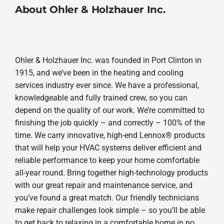
About Ohler & Holzhauer Inc.
Ohler & Holzhauer Inc. was founded in Port Clinton in
1915, and we’ve been in the heating and cooling
services industry ever since. We have a professional,
knowledgeable and fully trained crew, so you can
depend on the quality of our work. We’re committed to
finishing the job quickly – and correctly – 100% of the
time. We carry innovative, high-end Lennox® products
that will help your HVAC systems deliver efficient and
reliable performance to keep your home comfortable
all-year round. Bring together high-technology products
with our great repair and maintenance service, and
you’ve found a great match. Our friendly technicians
make repair challenges look simple – so you’ll be able
to get back to relaxing in a comfortable home in no