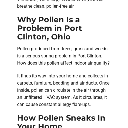
breathe clean, pollen-free air.
Why Pollen Is a
Problem in Port
Clinton, Ohio
Pollen produced from trees, grass and weeds
is a serious spring problem in Port Clinton.
How does this pollen affect indoor air quality?
It finds its way into your home and collects in
carpets, furniture, bedding and air ducts. Once
inside, pollen can circulate in the air through
an unfiltered HVAC system. As it circulates, it
can cause constant allergy flare-ups.
How Pollen Sneaks In
Your Home