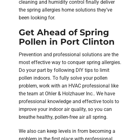
cleaning and humidity control finally deliver
the spring allergies home solutions they’ve
been looking for.
Get Ahead of Spring
Pollen in Port Clinton
Prevention and professional solutions are the
most effective way to conquer spring allergies.
Do your part by following DIY tips to limit
pollen indoors. To fully solve your pollen
problem, work with an HVAC professional like
the team at Ohler & Holzhauer Inc.. We have
professional knowledge and effective tools to
improve your indoor air quality, so you can
breathe healthy, pollen-free air all spring.
We also can keep levels in from becoming a
problem in the first place with professional