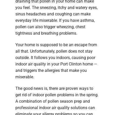
draining that pollen in your home can make
you feel. The sneezing, itchy and watery eyes,
sinus headaches and coughing can make
everyday life miserable. If you have asthma,
pollen can also trigger wheezing, chest
tightness and breathing problems.
Your home is supposed to be an escape from
all that. Unfortunately, pollen does not stay
outside. It follows you indoors, causing poor
indoor air quality in your Port Clinton home —
and triggers the allergies that make you
miserable.
The good news is, there are proven ways to
get rid of indoor pollen problems in the spring.
A combination of pollen season prep and
professional indoor air quality solutions can
eliminate your allergy problems so you can