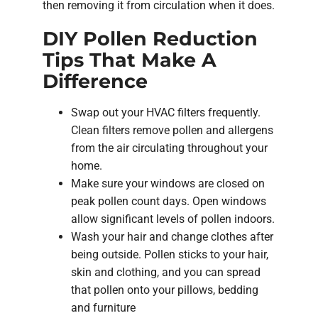
then removing it from circulation when it does.
DIY Pollen Reduction
Tips That Make A
Difference
Swap out your HVAC filters frequently.
Clean filters remove pollen and allergens
from the air circulating throughout your
home.
Make sure your windows are closed on
peak pollen count days. Open windows
allow significant levels of pollen indoors.
Wash your hair and change clothes after
being outside. Pollen sticks to your hair,
skin and clothing, and you can spread
that pollen onto your pillows, bedding
and furniture