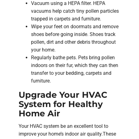
Vacuum using a HEPA filter. HEPA
vacuums help catch tiny pollen particles
trapped in carpets and furniture.
Wipe your feet on doormats and remove
shoes before going inside. Shoes track
pollen, dirt and other debris throughout
your home.
Regularly bathe pets. Pets bring pollen
indoors on their fur, which they can then
transfer to your bedding, carpets and
furniture.
Upgrade Your HVAC
System for Healthy
Home Air
Your HVAC system be an excellent tool to
improve your home’s indoor air quality.These