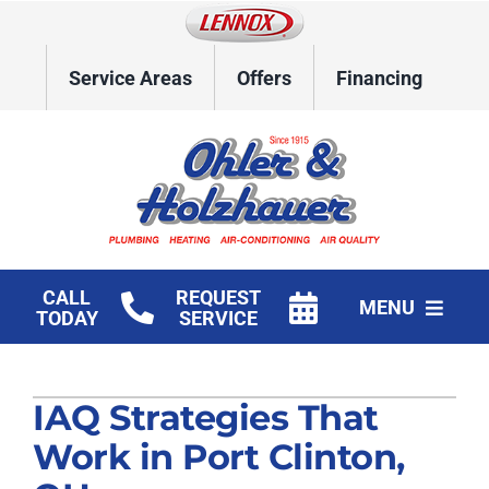
Skip
to
content
Service Areas
Offers
Financing
CALL
REQUEST
MENU
TODAY
SERVICE
Home
IAQ Strategies That
HVAC Services
Work in Port Clinton,
Plumbing