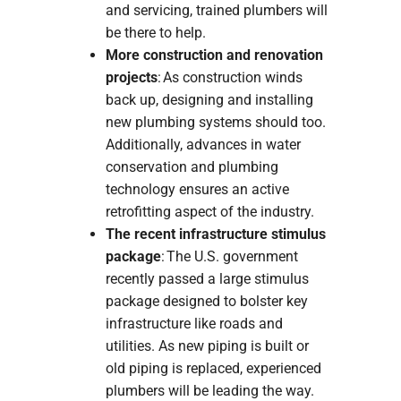
and servicing, trained plumbers will
be there to help.
More construction and renovation
projects
: As construction winds
back up, designing and installing
new plumbing systems should too.
Additionally, advances in water
conservation and plumbing
technology ensures an active
retrofitting aspect of the industry.
The recent infrastructure stimulus
package
: The U.S. government
recently passed a large stimulus
package designed to bolster key
infrastructure like roads and
utilities. As new piping is built or
old piping is replaced, experienced
plumbers will be leading the way.