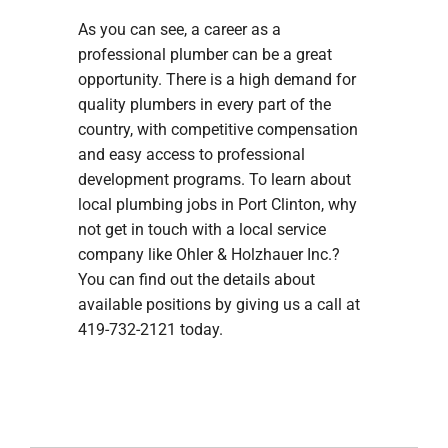
As you can see, a career as a
professional plumber can be a great
opportunity. There is a high demand for
quality plumbers in every part of the
country, with competitive compensation
and easy access to professional
development programs. To learn about
local plumbing jobs in Port Clinton, why
not get in touch with a local service
company like Ohler & Holzhauer Inc.?
You can find out the details about
available positions by giving us a call at
419-732-2121 today.