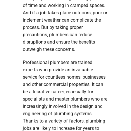
of time and working in cramped spaces.
And if a job takes place outdoors, poor or
inclement weather can complicate the
process. But by taking proper
precautions, plumbers can reduce
disruptions and ensure the benefits
outweigh these concerns.
Professional plumbers are trained
experts who provide an invaluable
service for countless homes, businesses
and other commercial properties. It can
be a lucrative career, especially for
specialists and master plumbers who are
increasingly involved in the design and
engineering of plumbing systems.
Thanks to a variety of factors, plumbing
jobs are likely to increase for years to