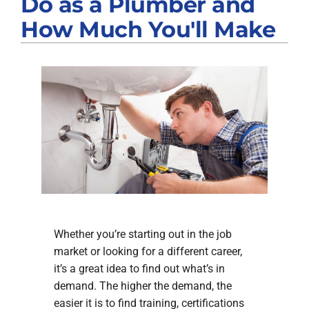
Do as a Plumber and
Products
How Much You'll Make
Company
Whether you’re starting out in the job
market or looking for a different career,
it’s a great idea to find out what’s in
demand. The higher the demand, the
easier it is to find training, certifications