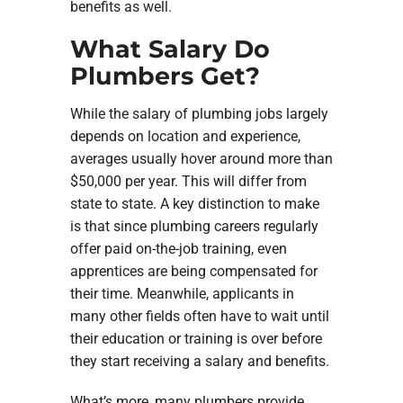
benefits as well.
What Salary Do
Plumbers Get?
While the salary of plumbing jobs largely
depends on location and experience,
averages usually hover around more than
$50,000 per year. This will differ from
state to state. A key distinction to make
is that since plumbing careers regularly
offer paid on-the-job training, even
apprentices are being compensated for
their time. Meanwhile, applicants in
many other fields often have to wait until
their education or training is over before
they start receiving a salary and benefits.
What’s more, many plumbers provide