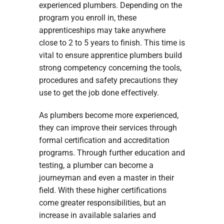
experienced plumbers. Depending on the
program you enroll in, these
apprenticeships may take anywhere
close to 2 to 5 years to finish. This time is
vital to ensure apprentice plumbers build
strong competency concerning the tools,
procedures and safety precautions they
use to get the job done effectively.
As plumbers become more experienced,
they can improve their services through
formal certification and accreditation
programs. Through further education and
testing, a plumber can become a
journeyman and even a master in their
field. With these higher certifications
come greater responsibilities, but an
increase in available salaries and