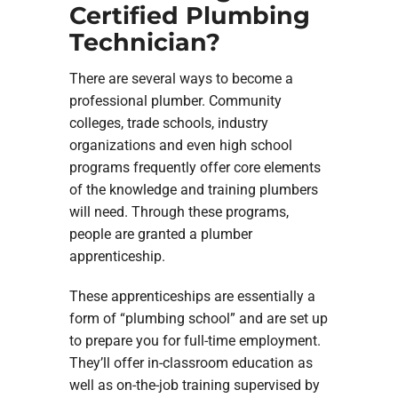
Certified Plumbing
Technician?
There are several ways to become a
professional plumber. Community
colleges, trade schools, industry
organizations and even high school
programs frequently offer core elements
of the knowledge and training plumbers
will need. Through these programs,
people are granted a plumber
apprenticeship.
These apprenticeships are essentially a
form of “plumbing school” and are set up
to prepare you for full-time employment.
They’ll offer in-classroom education as
well as on-the-job training supervised by