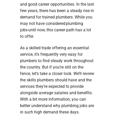
and good career opportunities. In the last
few years, there has been a steady rise in
demand for trained plumbers. While you
may not have considered plumbing
jobs until now, this career path has a lot
to offer.
As a skilled trade offering an essential
service, it’s frequently very easy for
plumbers to find steady work throughout
the country. But if you’re still on the
fence, let’s take a closer look. We’ll review
the skills plumbers should have and the
services they’re expected to provide
alongside average salaries and benefits.
With a bit more information, you can
better understand why plumbing jobs are
in such high demand these days.