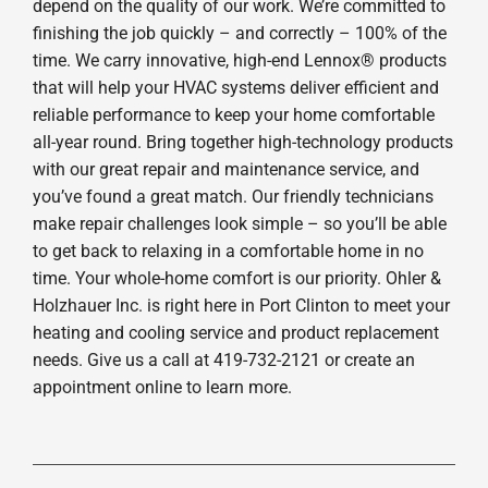
depend on the quality of our work. We’re committed to
finishing the job quickly – and correctly – 100% of the
time. We carry innovative, high-end Lennox® products
that will help your HVAC systems deliver efficient and
reliable performance to keep your home comfortable
all-year round. Bring together high-technology products
with our great repair and maintenance service, and
you’ve found a great match. Our friendly technicians
make repair challenges look simple – so you’ll be able
to get back to relaxing in a comfortable home in no
time. Your whole-home comfort is our priority. Ohler &
Holzhauer Inc. is right here in Port Clinton to meet your
heating and cooling service and product replacement
needs. Give us a call at 419-732-2121 or create an
appointment online to learn more.