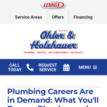
Skip
to
content
Service Areas
Offers
Financing
CALL
REQUEST
MENU
TODAY
SERVICE
Home
Plumbing Careers Are
HVAC Services
in Demand: What You'll
Plumbing