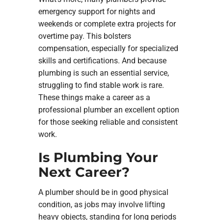
emergency support for nights and
weekends or complete extra projects for
overtime pay. This bolsters
compensation, especially for specialized
skills and certifications. And because
plumbing is such an essential service,
struggling to find stable work is rare.
These things make a career as a
professional plumber an excellent option
for those seeking reliable and consistent
work.
Is Plumbing Your
Next Career?
A plumber should be in good physical
condition, as jobs may involve lifting
heavy objects, standing for long periods