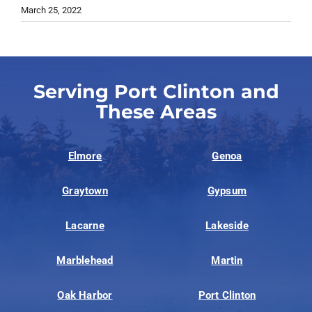
March 25, 2022
Serving Port Clinton and
These Areas
Elmore
Genoa
Graytown
Gypsum
Lacarne
Lakeside
Marblehead
Martin
Oak Harbor
Port Clinton