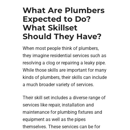
What Are Plumbers
Expected to Do?
What Skillset
Should They Have?
When most people think of plumbers,
they imagine residential services such as
resolving a clog or repairing a leaky pipe.
While those skills are important for many
kinds of plumbers, their skills can include
a much broader variety of services.
Their skill set includes a diverse range of
services like repair, installation and
maintenance for plumbing fixtures and
equipment as well as the pipes
themselves. These services can be for