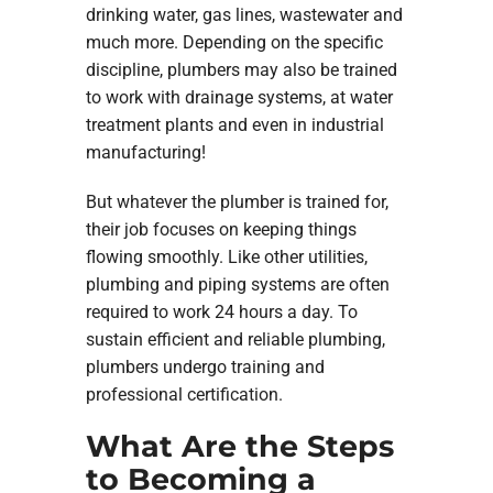
drinking water, gas lines, wastewater and
much more. Depending on the specific
discipline, plumbers may also be trained
to work with drainage systems, at water
treatment plants and even in industrial
manufacturing!
But whatever the plumber is trained for,
their job focuses on keeping things
flowing smoothly. Like other utilities,
plumbing and piping systems are often
required to work 24 hours a day. To
sustain efficient and reliable plumbing,
plumbers undergo training and
professional certification.
What Are the Steps
to Becoming a