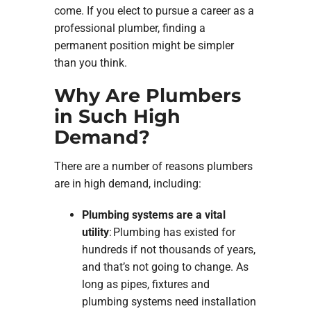
come. If you elect to pursue a career as a
professional plumber, finding a
permanent position might be simpler
than you think.
Why Are Plumbers
in Such High
Demand?
There are a number of reasons plumbers
are in high demand, including:
Plumbing systems are a vital
utility
: Plumbing has existed for
hundreds if not thousands of years,
and that’s not going to change. As
long as pipes, fixtures and
plumbing systems need installation