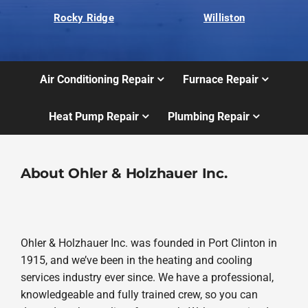
Rocky Ridge
Williston
Air Conditioning Repair
Furnace Repair
Heat Pump Repair
Plumbing Repair
About Ohler & Holzhauer Inc.
Ohler & Holzhauer Inc. was founded in Port Clinton in
1915, and we’ve been in the heating and cooling
services industry ever since. We have a professional,
knowledgeable and fully trained crew, so you can