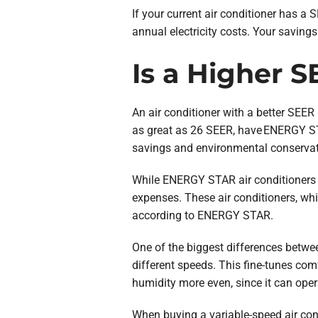
If your current air conditioner has 
annual electricity costs. Your savings
Is a Higher 
An air conditioner with a better SEER r
as great as 26 SEER, have ENERGY ST
savings and environmental conservat
While ENERGY STAR air conditioners ar
expenses. These air conditioners, wh
according to ENERGY STAR.
One of the biggest differences betwe
different speeds. This fine-tunes com
humidity more even, since it can oper
When buying a variable-speed air condi