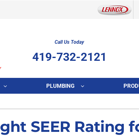
Call Us Today
419-732-2121
PLUMBING
PROD
Indoor Air Quality
Other
S
Lennox Healthy Climate Solutions
Indoor Air Quality
L
ght SEER Rating fo
Lennox Air Filtration
HVAC Service Agreements
L