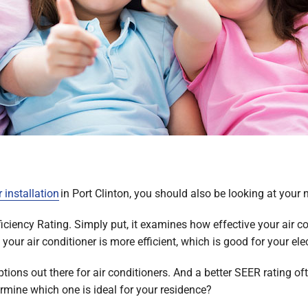
r installation
in Port Clinton, you should also be looking at your 
ciency Rating. Simply put, it examines how effective your air con
our air conditioner is more efficient, which is good for your elec
options out there for air conditioners. And a better SEER rating 
rmine which one is ideal for your residence?