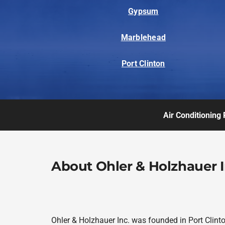
Gypsum
Marblehead
Port Clinton
Air Conditioning 
About Ohler & Holzhauer I
Ohler & Holzhauer Inc. was founded in Port Clint