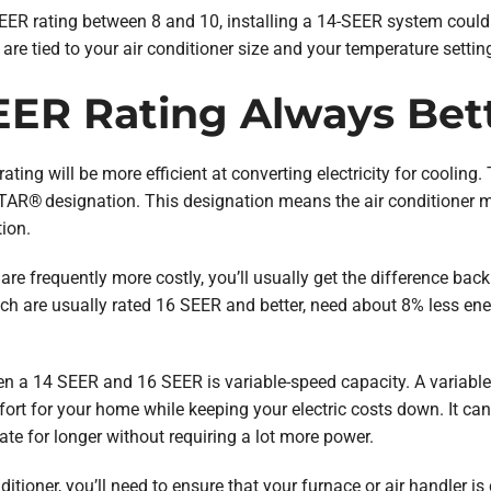
a SEER rating between 8 and 10, installing a 14-SEER system cou
 are tied to your air conditioner size and your temperature settin
SEER Rating Always Bet
ating will be more efficient at converting electricity for cooling
AR® designation. This designation means the air conditioner 
ion.
e frequently more costly, you’ll usually get the difference back 
ich are usually rated 16 SEER and better, need about 8% less en
en a 14 SEER and 16 SEER is variable-speed capacity. A variable
fort for your home while keeping your electric costs down. It c
ate for longer without requiring a lot more power.
tioner, you’ll need to ensure that your furnace or air handler is