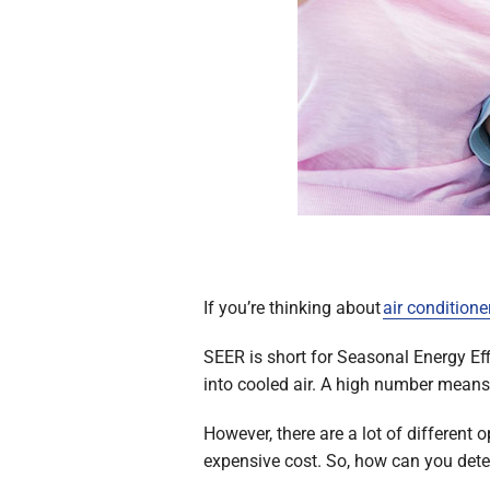
If you’re thinking about
air conditione
SEER is short for Seasonal Energy Effi
into cooled air. A high number means y
However, there are a lot of different 
expensive cost. So, how can you dete