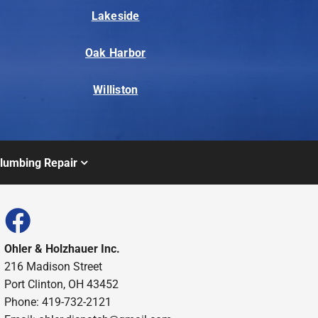
Lakeside
Oak Harbor
Williston
lumbing Repair
Ohler & Holzhauer Inc.
216 Madison Street
Port Clinton, OH 43452
Phone: 419-732-2121