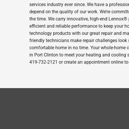
services industry ever since. We have a professio
depend on the quality of our work. We’re committe
the time. We carry innovative, high-end Lennox® 
efficient and reliable performance to keep your h
technology products with our great repair and ma
friendly technicians make repair challenges look s
comfortable home in no time. Your whole-home comf
in Port Clinton to meet your heating and cooling 
419-732-2121 or create an appointment online to