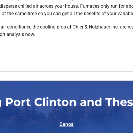
 disperse chilled air across your house. Furnaces only run for abou
 at the same time so you can get all the benefits of your variabl
ir conditioner, the cooling pros at Ohler & Holzhauer Inc. are rea
ort analysis now.
 Port Clinton and The
Genoa