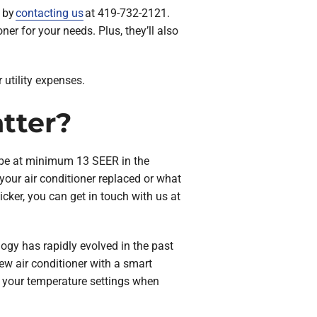
e by
contacting us
at 419-732-2121.
ner for your needs. Plus, they’ll also
 utility expenses.
tter?
o be at minimum 13 SEER in the
your air conditioner replaced or what
icker, you can get in touch with us at
ology has rapidly evolved in the past
ew air conditioner with a smart
 your temperature settings when