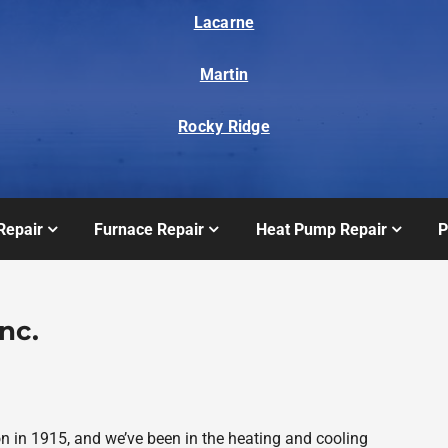
Lacarne
Martin
Rocky Ridge
Repair
Furnace Repair
Heat Pump Repair
P
nc.
on in 1915, and we’ve been in the heating and cooling