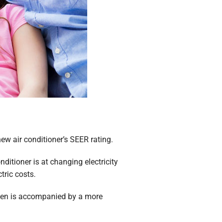
new air conditioner’s SEER rating.
ditioner is at changing electricity
tric costs.
often is accompanied by a more