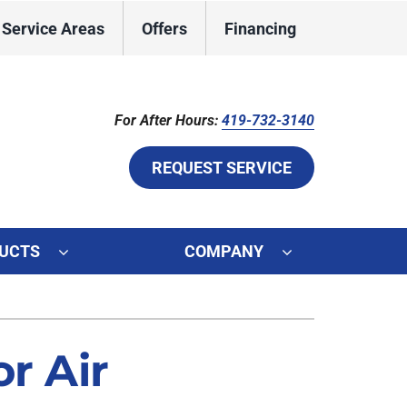
Service Areas
Offers
Financing
For After Hours:
419-732-3140
REQUEST SERVICE
UCTS
COMPANY
ystem
ennox Ultimate Comfort System
r Air
ennox Zoning Systems