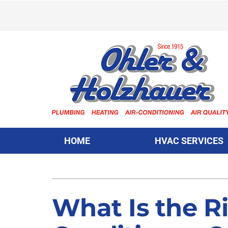
Skip
to
content
HOME
HVAC SERVICES
Heating & Cooling
Heating & Cooling
Furnace Repair
Lennox Air Conditioners
What Is the Ri
Furnace Installation
Lennox Furnaces