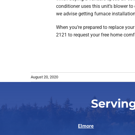
conditioner uses this unit’s blower to
we advise getting furnace installation
When you’re prepared to replace your a
2121 to request your free home comf
August 20, 2020
Serving
Elmore