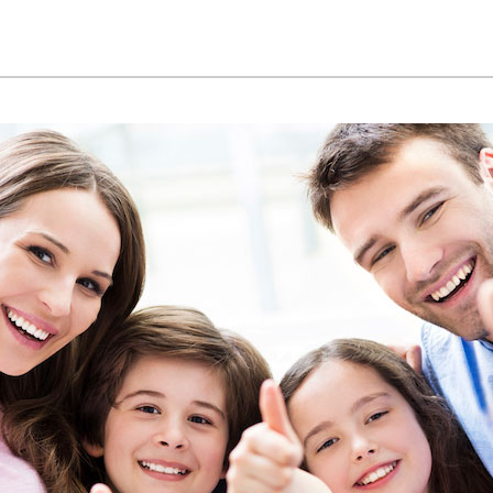
Lennox Ventilation
Commercial
Lennox Humidifiers and Dehumidifiers
In-Floor Heating