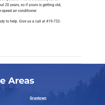
t 20 years, so if yours is getting old,
e-speed air conditioner.
dy to help. Give us a call at 419-732-
se Areas
Graytown