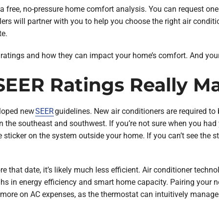
e a free, no-pressure home comfort analysis. You can request on
ers will partner with you to help you choose the right air conditio
te.
R ratings and how they can impact your home’s comfort. And your
EER Ratings Really Ma
eloped new
SEER
guidelines. New air conditioners are required t
n the southeast and southwest. If you’re not sure when you had 
 sticker on the system outside your home. If you can’t see the st
re that date, it’s likely much less efficient. Air conditioner techn
hs in energy efficiency and smart home capacity. Pairing your n
 more on AC expenses, as the thermostat can intuitively manage