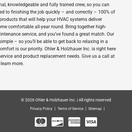
nal, knowledgeable and fully trained crew, so you can
d to finishing the job quickly – and correctly – 100% of
products that will help your HVAC systems deliver
ome comfortable all-year round. Bring together high-
intenance service, and you’ve found a great match. Our
imple – so you’ll be able to get back to relaxing in a
ort is our priority. Ohler & Holzhauer Inc. is right here
service and product replacement needs. Give us a call at
 learn more.
© 2026 Ohler & Holzhauer Inc. | All rights reserved
Privacy Policy
Terms of Service
Sitemap