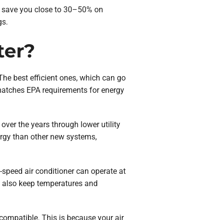
ld save you close to 30–50% on
gs.
ter?
. The best efficient ones, which can go
matches EPA requirements for energy
over the years through lower utility
ergy than other new systems,
-speed air conditioner can operate at
an also keep temperatures and
 compatible. This is because your air