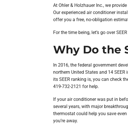
At Ohler & Holzhauer Inc., we provid
Our experienced air conditioner install
offer you a free, no-obligation estima
For the time being, let’s go over SEE
Why Do the S
In 2016, the federal government dev
northern United States and 14 SEER i
its SEER ranking is, you can check the
419-732-2121 for help.
If your air conditioner was put in befo
several years, with major breakthroug
thermostat could help you save even
you’re away.