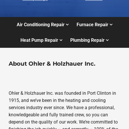
Air Conditioning Repair
Furnace Repair
Heat Pump Repair
Plumbing Repair
About Ohler & Holzhauer Inc.
Ohler & Holzhauer Inc. was founded in Port Clinton in
1915, and we’ve been in the heating and cooling
services industry ever since. We have a professional,
knowledgeable and fully trained crew, so you can
depend on the quality of our work. We’re committed to