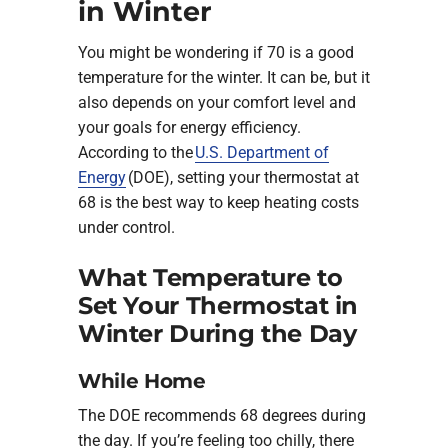
in Winter
You might be wondering if 70 is a good
temperature for the winter. It can be, but it
also depends on your comfort level and
your goals for energy efficiency.
According to the
U.S. Department of
Energy
(DOE), setting your thermostat at
68 is the best way to keep heating costs
under control.
What Temperature to
Set Your Thermostat in
Winter During the Day
While Home
The DOE recommends 68 degrees during
the day. If you’re feeling too chilly, there