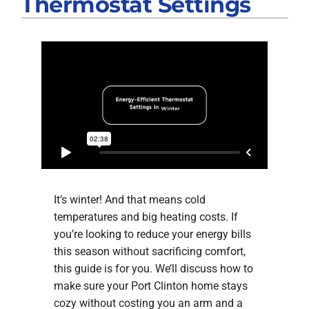
Thermostat Settings
Products
Company
It’s winter! And that means cold
temperatures and big heating costs. If
you’re looking to reduce your energy bills
this season without sacrificing comfort,
this guide is for you. We’ll discuss how to
make sure your Port Clinton home stays
cozy without costing you an arm and a