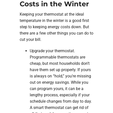
Costs in the Winter
Keeping your thermostat at the ideal
temperature in the winter is a good first
step to keeping energy costs down. But
there are a few other things you can do to
cut your bill.
Upgrade your thermostat.
Programmable thermostats are
cheap, but most households don’t
have them set up properly. If yours
is always on “hold,” you’re missing
out on energy savings. While you
can program yours, it can be a
lengthy process, especially if your
schedule changes from day to day.
A smart thermostat can get rid of