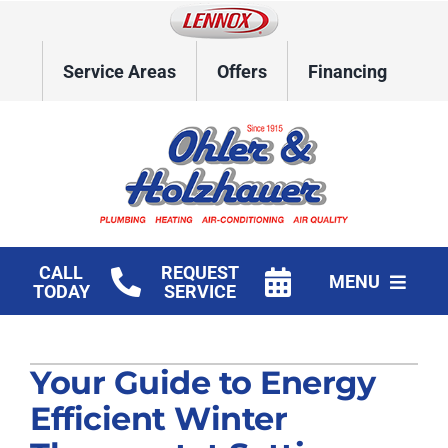
Skip
to
content
Service Areas
Offers
Financing
CALL
REQUEST
MENU
TODAY
SERVICE
Home
Your Guide to Energy
HVAC Services
Efficient Winter
Plumbing