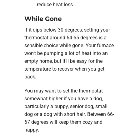
reduce heat loss.
While Gone
If it dips below 30 degrees, setting your
thermostat around 64-65 degrees is a
sensible choice while gone. Your furnace
won’t be pumping a lot of heat into an
empty home, but it’ll be easy for the
temperature to recover when you get
back.
You may want to set the thermostat
somewhat higher if you have a dog,
particularly a puppy, senior dog, small
dog or a dog with short hair. Between 66-
67 degrees will keep them cozy and
happy.