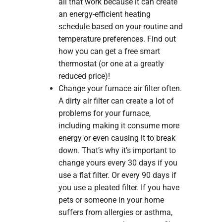
all that work because it can create
an energy-efficient heating
schedule based on your routine and
temperature preferences. Find out
how you can get a free smart
thermostat (or one at a greatly
reduced price)!
Change your furnace air filter often.
A dirty air filter can create a lot of
problems for your furnace,
including making it consume more
energy or even causing it to break
down. That’s why it’s important to
change yours every 30 days if you
use a flat filter. Or every 90 days if
you use a pleated filter. If you have
pets or someone in your home
suffers from allergies or asthma,