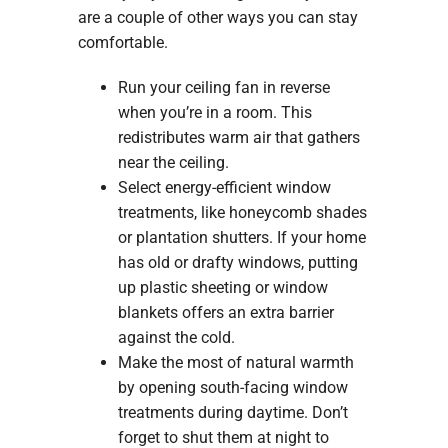
are a couple of other ways you can stay
comfortable.
Run your ceiling fan in reverse
when you’re in a room. This
redistributes warm air that gathers
near the ceiling.
Select energy-efficient window
treatments, like honeycomb shades
or plantation shutters. If your home
has old or drafty windows, putting
up plastic sheeting or window
blankets offers an extra barrier
against the cold.
Make the most of natural warmth
by opening south-facing window
treatments during daytime. Don’t
forget to shut them at night to