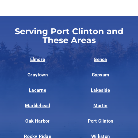
Serving Port Clinton and
These Areas
Elmore
Genoa
Graytown
Gypsum
Lacarne
Lakeside
Marblehead
Martin
Oak Harbor
Port Clinton
Rocky Ridge
Williston