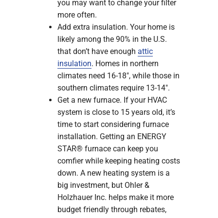
you may want to change your filter
more often.
Add extra insulation. Your home is
likely among the 90% in the U.S.
that don’t have enough
attic
insulation
. Homes in northern
climates need 16-18″, while those in
southern climates require 13-14″.
Get a new furnace. If your HVAC
system is close to 15 years old, it’s
time to start considering furnace
installation. Getting an ENERGY
STAR® furnace can keep you
comfier while keeping heating costs
down. A new heating system is a
big investment, but Ohler &
Holzhauer Inc. helps make it more
budget friendly through rebates,