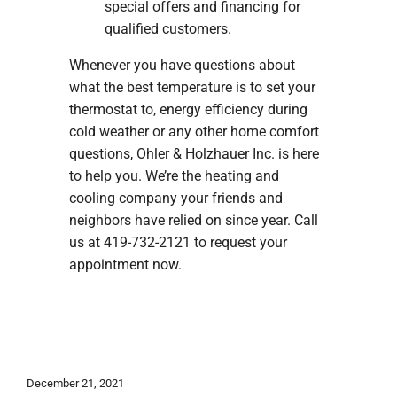
special offers and financing for
qualified customers.
Whenever you have questions about
what the best temperature is to set your
thermostat to, energy efficiency during
cold weather or any other home comfort
questions, Ohler & Holzhauer Inc. is here
to help you. We’re the heating and
cooling company your friends and
neighbors have relied on since year. Call
us at 419-732-2121 to request your
appointment now.
December 21, 2021