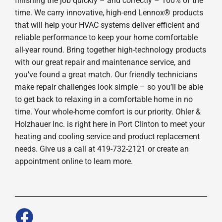
finishing the job quickly – and correctly – 100% of the
time. We carry innovative, high-end Lennox® products
that will help your HVAC systems deliver efficient and
reliable performance to keep your home comfortable
all-year round. Bring together high-technology products
with our great repair and maintenance service, and
you’ve found a great match. Our friendly technicians
make repair challenges look simple – so you’ll be able
to get back to relaxing in a comfortable home in no
time. Your whole-home comfort is our priority. Ohler &
Holzhauer Inc. is right here in Port Clinton to meet your
heating and cooling service and product replacement
needs. Give us a call at 419-732-2121 or create an
appointment online to learn more.