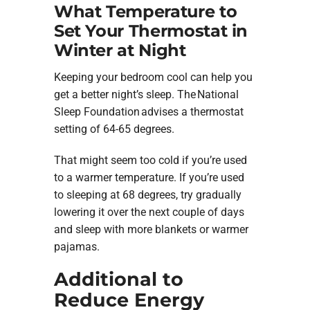
What Temperature to
Set Your Thermostat in
Winter at Night
Keeping your bedroom cool can help you
get a better night’s sleep. The National
Sleep Foundation advises a thermostat
setting of 64-65 degrees.
That might seem too cold if you’re used
to a warmer temperature. If you’re used
to sleeping at 68 degrees, try gradually
lowering it over the next couple of days
and sleep with more blankets or warmer
pajamas.
Additional to
Reduce Energy