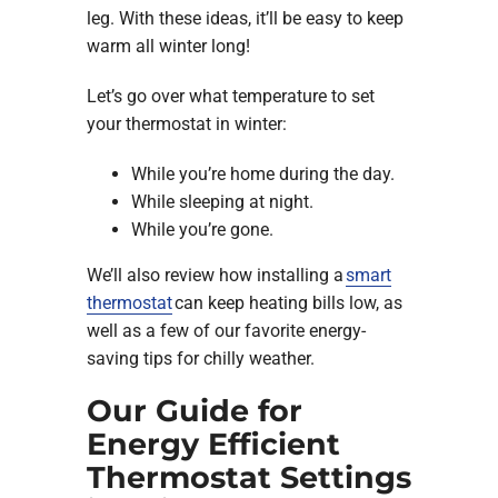
leg. With these ideas, it’ll be easy to keep
warm all winter long!
Let’s go over what temperature to set
your thermostat in winter:
While you’re home during the day.
While sleeping at night.
While you’re gone.
We’ll also review how installing a
smart
thermostat
can keep heating bills low, as
well as a few of our favorite energy-
saving tips for chilly weather.
Our Guide for
Energy Efficient
Thermostat Settings